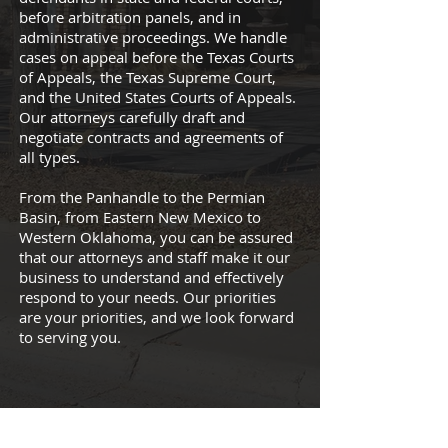
before arbitration panels, and in
administrative proceedings. We handle
cases on appeal before the Texas Courts
of Appeals, the Texas Supreme Court,
and the United States Courts of Appeals.
Our attorneys carefully draft and
negotiate contracts and agreements of
all types.
From the Panhandle to the Permian
Basin, from Eastern New Mexico to
Western Oklahoma, you can be assured
that our attorneys and staff make it our
business to understand and effectively
respond to your needs. Our priorities
are your priorities, and we look forward
to serving you.