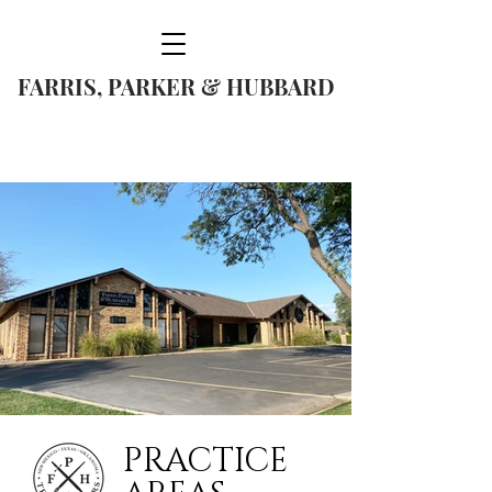
FARRIS, PARKER & HUBBARD
(806) 374-5317
PRACTICE