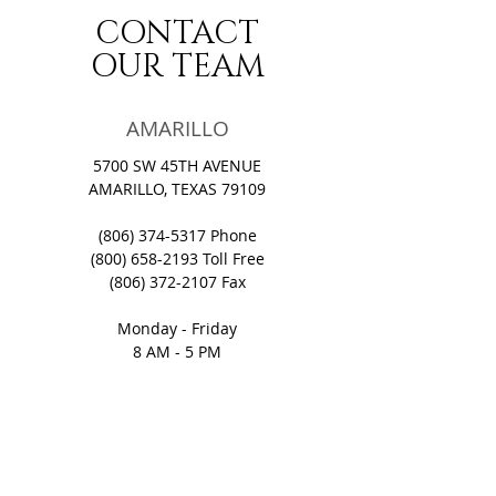
CONTACT
OUR TEAM
AMARILLO
5700 SW 45TH AVENUE
AMARILLO, TEXAS 79109
(806) 374-5317
Phone
(800) 658-2193
Toll Free
(806) 372-2107
Fax​
Monday - Friday
8 AM - 5 PM