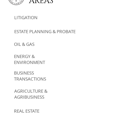
AREAS
LITIGATION
ESTATE PLANNING & PROBATE
OIL & GAS
ENERGY &
ENVIRONMENT
BUSINESS
TRANSACTIONS
AGRICULTURE &
AGRIBUSINESS
REAL ESTATE