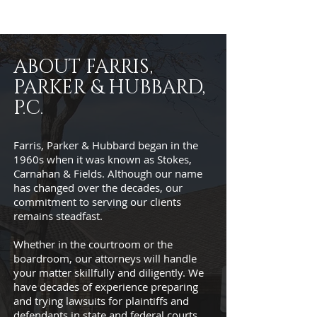
ABOUT FARRIS,
PARKER & HUBBARD,
P.C.
Farris, Parker & Hubbard began in the
1960s when it was known as Stokes,
Carnahan & Fields. Although our name
has changed over the decades, our
commitment to serving our clients
remains steadfast.
Whether in the courtroom or the
boardroom, our attorneys will handle
your matter skillfully and diligently. We
have decades of experience preparing
and trying lawsuits for plaintiffs and
defendants in state and federal courts,